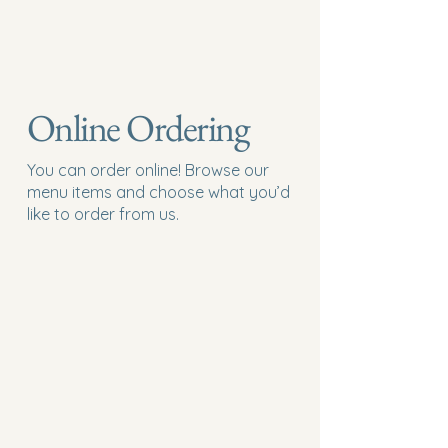
Online Ordering
You can order online! Browse our
menu items and choose what you’d
like to order from us.