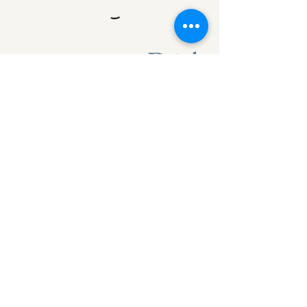
Drinks
Side dish