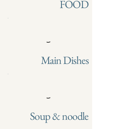
FOOD
Main Dishes
Soup & noodle