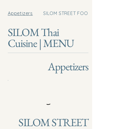
Appetizers
SILOM STREET FOOD
SILOM Thai
Cuisine | MENU
Appetizers
SILOM STREET