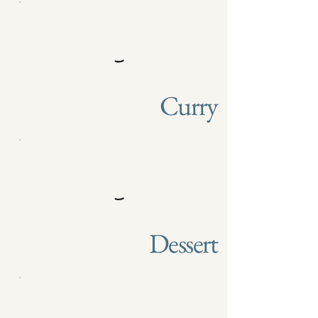
Curry
Dessert